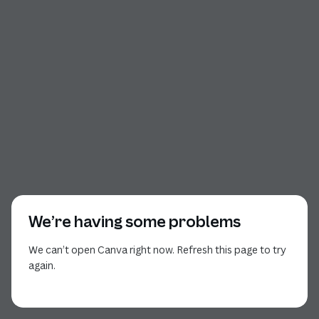
We’re having some problems
We can’t open Canva right now. Refresh this page to try
again.